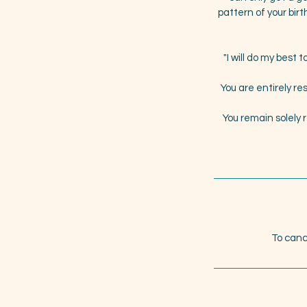
pattern of your birt
"I will do my best
You are entirely re
You remain solely 
To canc