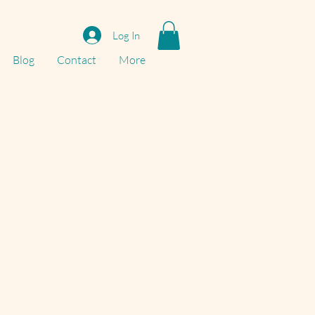
Log In
Blog
Contact
More