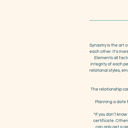
Synastry is the art o
each other. It's mor
Elements all fact
integrity of each 
relational styles, 
The relationship can
Planning a date f
*If you don’t know
certificate. Otherw
can only get a gen