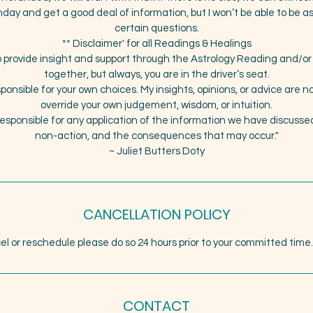
hday and get a good deal of information, but I won’t be able to be a
certain questions.
** Disclaimer' for all Readings & Healings
 to provide insight and support through the Astrology Reading and/
together, but always, you are in the driver’s seat.
sponsible for your own choices. My insights, opinions, or advice are 
override your own judgement, wisdom, or intuition.
responsible for any application of the information we have discussed,
non-action, and the consequences that may occur."
~ Juliet Butters Doty
CANCELLATION POLICY
el or reschedule please do so 24 hours prior to your committed time
CONTACT