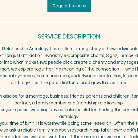
3
Request to book
0
m
i
n
SERVICE DESCRIPTION
f Relationship Astrology. It is an illuminating study of how individua
e than just attraction. Synastry & Composite charts, Signs, Temper
or into what makes two people click, create alchemy and stay toge
person, we explore together the meaning of the connection— what b
emotional dynamics, communication, underlying expectations, lessons
and together, the potential for shared growth over time.
 also be for a marriage, business, friends, parents and children, fam
partner, a family member or a friendship relationship.
or your special wedding day can also be plotted finding the perfec
astrology.
 your time of birth, it is worthwhile doing some research. Often the ti
ise ask a reliable family member, research hospital or town clerk’s b
eral idea, we will start with that. If there is no clue, we can still lo