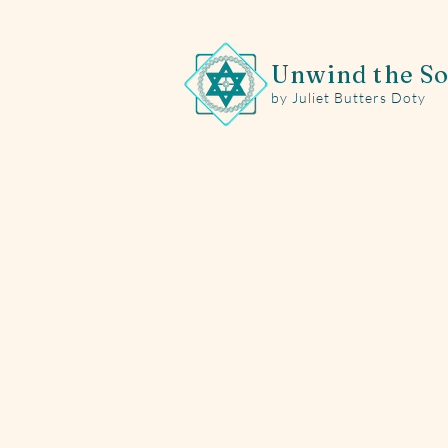
Unwind the So
by Juliet Butters Doty