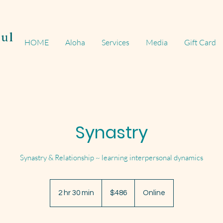
ul
HOME
Aloha
Services
Media
Gift Card
Synastry
Synastry & Relationship ~ learning interpersonal dynamics
486
US
2 hr 30 min
2
$486
Online
dollars
h
r