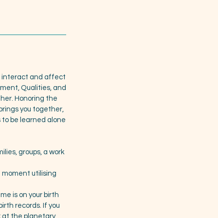
ls interact and affect
ament, Qualities, and
ther. Honoring the
rings you together,
 to be learned alone
ilies, groups, a work
t moment utilising
me is on your birth
irth records. If you
ok at the planetary