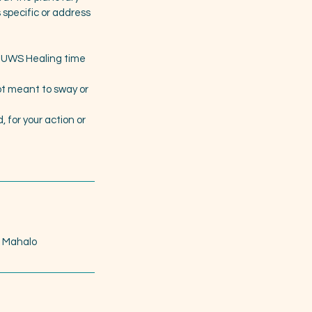
s specific or address
or UWS Healing time
not meant to sway or
 for your action or
. Mahalo