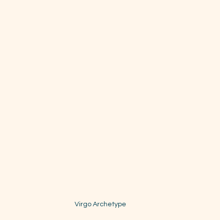
Virgo Archetype