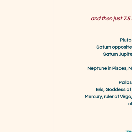
and then just 7.5
Pluto
Saturn opposit
Saturn Jupit
Neptune in Pisces, N
Pallas
Eris, Goddess of
Mercury, ruler of Virgo, 
a
We 