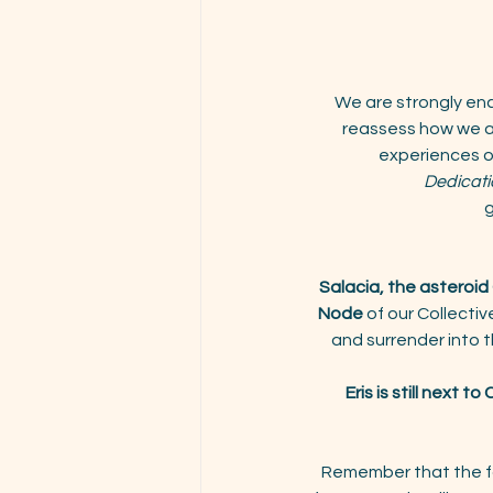
We are strongly en
reassess how we ap
experiences o
Dedicati
g
Salacia, the asteroi
Node
 of our Collecti
and surrender into th
Eris is still next to
Remember that the f