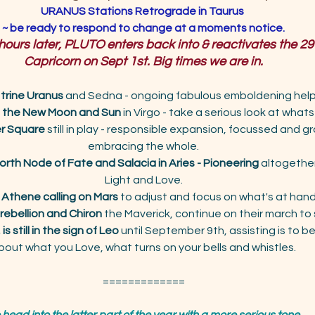
URANUS Stations Retrograde in Taurus 
~ be ready to respond to change at a moments notice.
 hours later, PLUTO enters back into & reactivates the 29
Capricorn on Sept 1st. Big times we are in.
 trine Uranus
 and Sedna - ongoing fabulous emboldening hel
e the New Moon
and Sun
 in Virgo - take a serious look at wha
er Square
 still in play - responsible expansion, focussed and 
embracing the whole.
orth Node of Fate and Salacia in Aries - Pioneering
 altogether
Light and Love.
 Athene calling on Mars
 to adjust and focus on what's at hand
 rebellion and Chiron
 the Maverick, continue on their march to s
is still in the sign of Leo
 until September 9th, assisting is to b
bout what you Love, what turns on your bells and whistles.
=============
head into the latter part of the year with a more serious tone. 