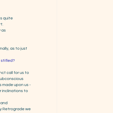
is quite
t. 
 as 
lly, as to just 
 stifled?
ct call for us to 
 subconscious 
s made upon us - 
inclinations to 
 and
ury Retrograde we 