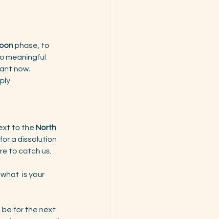
Moon
 phase, to 
to meaningful 
tant now
.
ply 
next to the 
North 
for a dissolution 
re to catch us. 
 what  is your 
l be for the next 