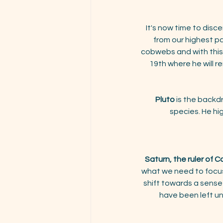
It's now time to disce
from our highest p
cobwebs and with this N
19th where he will re
Pluto
 is the backd
species. He hi
Saturn, the ruler of C
what we need to focus 
shift towards a sense
have been left un