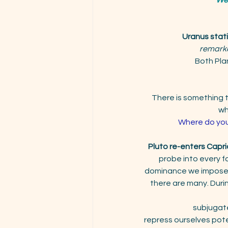
Uranus stat
remark
Both Plan
There is something th
wh
Where do you 
Pluto re-enters Capri
probe into every fa
dominance we impose o
there are many. Durin
subjugate
repress ourselves pote