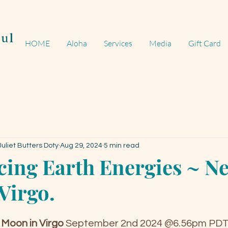
ul
HOME
Aloha
Services
Media
Gift Card
uliet Butters Doty
Aug 29, 2024
5 min read
ing Earth Energies ~ N
Virgo.
Moon in Virgo
September 2nd 2024 @6.56pm PD