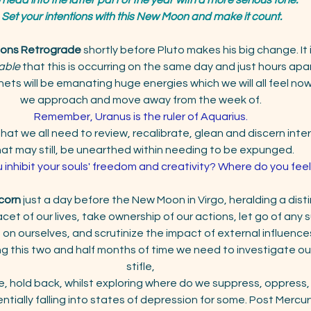
Set your intentions with this New Moon and make it count.
ions Retrograde
 shortly before Pluto makes his big change. It 
able
 that this is occurring on the same day and just hours apar
ets will be emanating huge energies which we will all feel now
we approach and move away from the week of. 
Remember, Uranus is the ruler of Aquarius. 
at we all need to review, recalibrate, glean and discern interna
at may still, be unearthed within needing to be expunged. 
inhibit your souls' freedom and creativity? Where do you feel
corn
 just a day before the New Moon in Virgo, heralding a distin
cet of our lives, take ownership of our actions, let go of any
n ourselves, and scrutinize the impact of external influence
g this two and half months of time we need to investigate our 
stifle, 
, hold back, whilst exploring where do we suppress, oppress,
ntially falling into states of depression for some. Post Merc