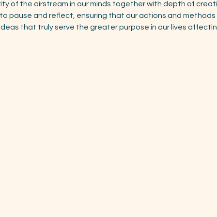
rity of the airstream in our minds together with depth of creat
s to pause and reflect, ensuring that our actions and methods 
ideas that truly serve the greater purpose in our lives affecti