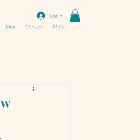
Log In
Blog
Contact
More
ew
T
.