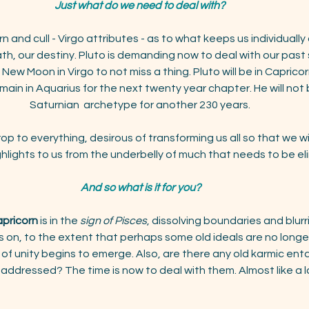
Just what do we need to deal with? 
rn and cull - Virgo attributes - as to what keeps us individually 
ath, our destiny. Pluto is demanding now to deal with our pas
ew Moon in Virgo to not miss a thing. Pluto will be in Caprico
main in Aquarius for the next twenty year chapter. He will not 
Saturnian  archetype for another 230 years. 
rop to everything, desirous of transforming us all so that we wil
ghlights to us from the underbelly of much that needs to be el
And so what is it for you?
apricorn
 is in the
 sign of Pisces
, dissolving boundaries and blurr
on, to the extent that perhaps some old ideals are no longer 
 of unity begins to emerge. Also, are there any old karmic en
addressed? The time is now to deal with them. Almost like a la