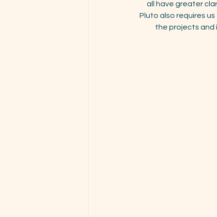
all have greater cla
Pluto also requires u
the projects and 