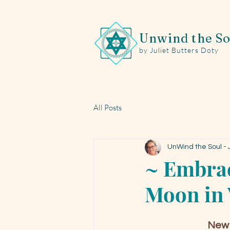
Unwind the So
by Juliet Butters Doty
All Posts
UnWind the Soul - J
~ Embrac
Moon in 
New 