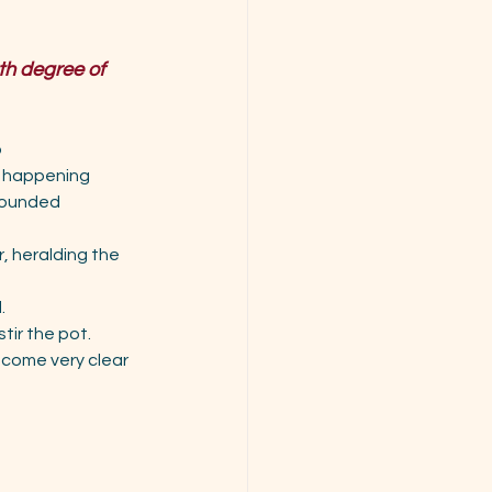
th degree of 
p
ts happening
grounded 
, heralding the 
.
tir the pot.
ecome very clear 