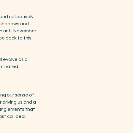
and collectively 
t shadows and 
rn until November 
be back to this 
l evolve as a 
iminated. 
ing our sense of 
driving us and a 
tanglements that 
st call deal.