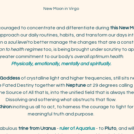
New Moon in Virgo
couraged to concentrate and differentiate during 
this New 
proach our daily routines, habits, and transform our days in
n a 
soul level 
to better manage the changes that are a cons
on to health regimes
 too, is being brought under scrutiny to ap
reater commitment to our body's 
overall optimum health
. 
Physically, emotionally, mentally and spiritually.
d Goddess
 of crystalline light and higher frequencies, still sits 
ve Fated Destiny together with 
Neptune
 at 29 degrees calling 
e Source of All that Is, into the unified field that is always the
Dissolving and softening what obstructs that flow.
 Chiron
 inciting us all to act, to harness the courage to fight for
meaningful truth and purpose.
abulous
 trine from Uranus
 - 
ruler of Aquarius
 - to 
Pluto
, and wil