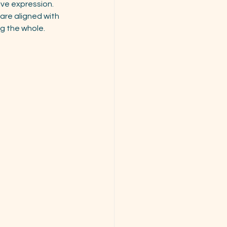
ive expression.
are aligned with 
ng the whole.