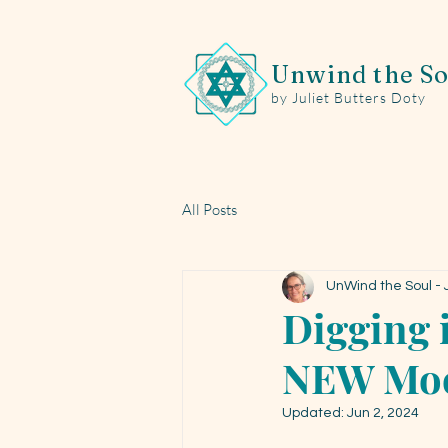
Unwind the So
by Juliet Butters Doty
All Posts
UnWind the Soul - J
Digging i
NEW Moo
Updated:
Jun 2, 2024