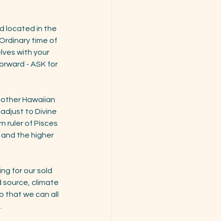
 located in the 
aOrdinary time of 
lves with your 
 forward - ASK for 
other Hawaiian 
adjust to Divine 
n ruler of Pisces 
 and the higher 
g for our sold 
 source, climate 
 that we can all 
.