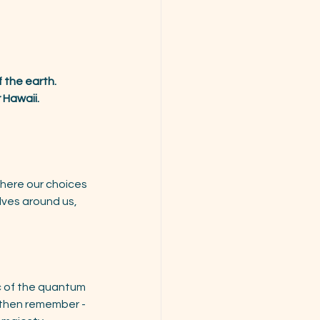
 the earth.
 Hawaii.
here our choices 
ves around us,  
c of the quantum 
 then remember - 