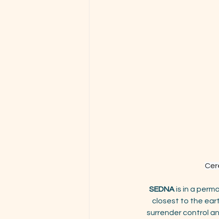
Cere
SEDNA 
is in a perm
closest to the ear
surrender control an