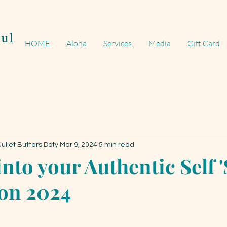
ul
HOME
Aloha
Services
Media
Gift Card
uliet Butters Doty
Mar 9, 2024
5 min read
nto your Authentic Self 
n 2024