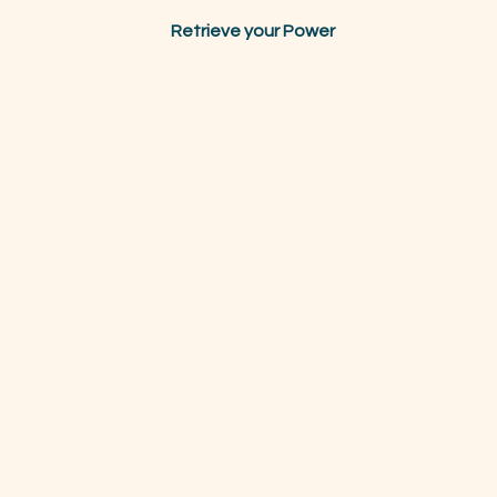
Retrieve your Power