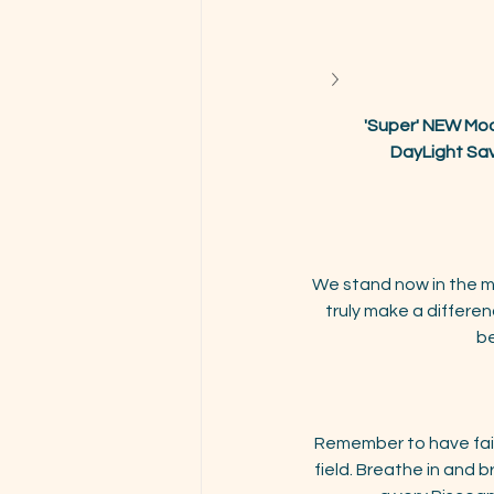
'Super' NEW Moo
DayLight Sav
We stand now in the mi
truly make a differe
be
Remember to have fait
field. Breathe in and