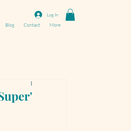
Log In
Blog
Contact
More
'Super'