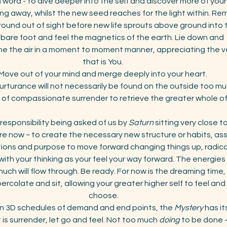
 word - to dive deeper into the self and discover more of your
alling away, whilst the new seed reaches for the light within. R
und out of sight before new life sprouts above ground into th
bare foot and feel the magnetics of the earth. Lie down and  s
e the air in a moment to moment manner, appreciating the very
that is You. 
Move out of your mind and merge deeply into your heart. 
rturance will not necessarily be found on the outside too much,
 of compassionate surrender to retrieve the greater whole of 
 responsibility being asked of us by 
Saturn
 sitting very close 
e now ~ to create the necessary new structure or habits, ass
tions and purpose to move forward changing things up, radical
with your thinking as your feel your way forward. The energies w
ch will flow through. Be ready. For now is the dreaming time, 
rcolate and sit, allowing your greater higher self to feel an
choose.
on 3D schedules of demand and end points, the 
Mystery
 has i
t is surrender, let go and feel. Not too much 
doing
 to be done -