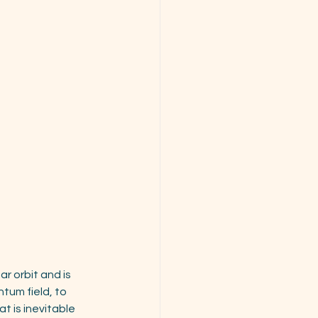
r orbit and is 
tum field, to 
t is inevitable 