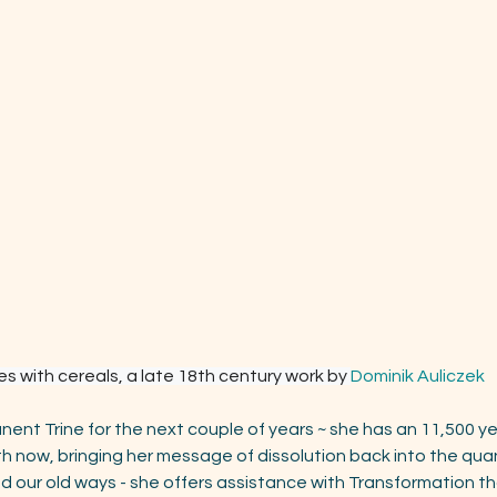
s with cereals, a late 18th century work by 
Dominik Auliczek
anent Trine for the next couple of years ~ she has an 11,500 yea
th now, bringing her message of dissolution back into the quan
d our old ways - she offers assistance with Transformation tha