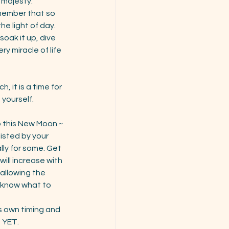
 majesty.
emember that so 
e light of day. 
oak it up, dive 
 miracle of life 
 it is a time for 
yourself. 
to this New Moon ~ 
isted by your 
ly for some. Get 
ill increase with 
allowing the 
d know what to 
ts own timing and 
 YET. 