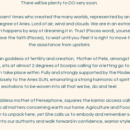
There will be plenty to DO very soon.
ncient times who created the many worlds, represented by and
 degree of Aries. Lord of air, wind and clouds. We are in an extr
n happens by way of dreaming it in. Trust (Pisces word), yourse
e the faith (Pisces), to wait until you 
Feel
  it is right to move
the assistance from 
upstairs
.
an goddess of fertility and creation, 
Mother of Pele, amongst 
ts at almost 2 degrees of Scorpio calling for a letting go to 
can take place within. Fully and strongly supported by the Moder
losely to the Aries SUN, emanating a strong harmonic of spirit
eschalons to be woven into all that we be, do and feel.
oddess mother of Persephone, squares the karmic access callin
 all matters concerning earth our home. Agriculture and Food
h to unpack here, yet She calls us to embody and remember so
nto our authority and walk forward in confidence, warrior style