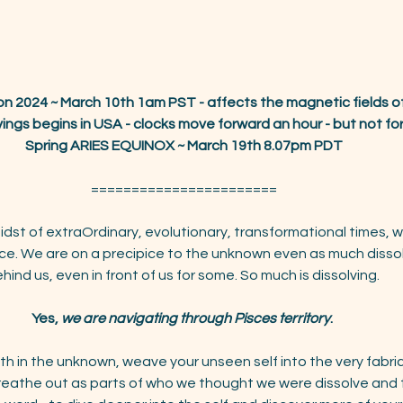
n 2024 ~ March 10th 1am PST - affects the magnetic fields of
ings begins in USA - clocks move forward an hour - but not for
Spring ARIES EQUINOX ~ March 19th 8.07pm PDT
=======================
dst of extraOrdinary, evolutionary, transformational times, w
nce. We are on a precipice to the unknown even as much dissol
hind us, even in front of us for some. So much is dissolving. 
Yes, 
we are navigating through Pisces territory
. 
h in the unknown, weave your unseen self into the very fabri
 breathe out as parts of who we thought we were dissolve and