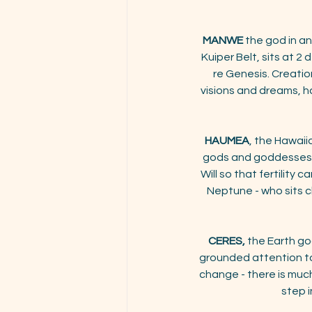
MANWE
the god in a
Kuiper Belt, sits at 2
re Genesis. Creatio
visions and dreams, hav
HAUMEA
, the Hawaii
gods and goddesses, si
Will so that fertility 
Neptune - who sits c
CERES,
 the Earth g
grounded attention to
change - there is muc
step i