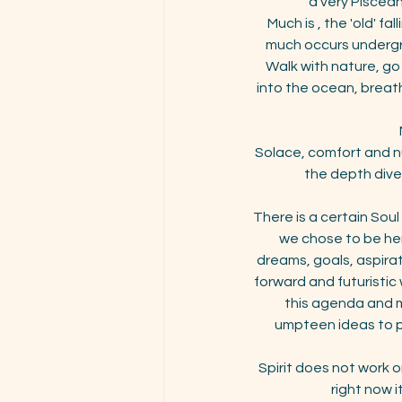
a very Piscean
Much is , the 'old' f
much occurs undergro
Walk with nature, go 
into the ocean, breath
Solace, comfort and nu
the depth dive
There is a certain Soul
we chose to be her
dreams, goals, aspira
forward and futuristic 
this agenda and mu
umpteen ideas to pe
Spirit does not work 
right now i