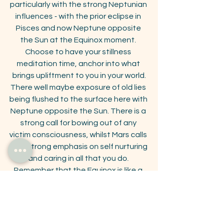
particularly with the strong Neptunian 
influences - with the prior eclipse in 
Pisces and now Neptune opposite 
the Sun at the Equinox moment. 
Choose to have your stillness 
meditation time, anchor into what 
brings upliftment to you in your world.
 There well maybe exposure of old lies  
being flushed to the surface here with 
Neptune opposite the Sun. There is a 
strong call for bowing out of any 
victim consciousness, whilst Mars calls 
for a strong emphasis on self nurturing 
and caring in all that you do. 
Remember that the Equinox is like a 
tuning fork for the next 3 months 
emanating a harmonic ringing through 
the collective. 