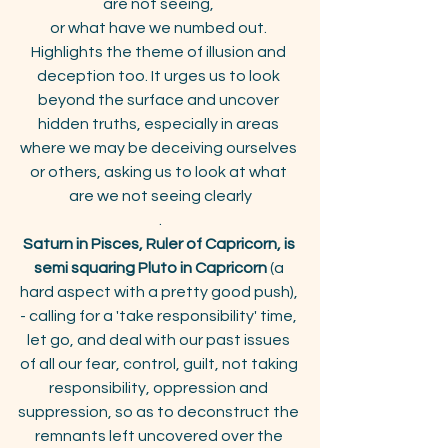
are not seeing, 
or what have we numbed out. 
Highlights the theme of illusion and 
deception too. It urges us to look 
beyond the surface and uncover 
hidden truths, especially in areas 
where we may be deceiving ourselves 
or others, asking us to look at what 
are we not seeing clearly
.
Saturn in Pisces, Ruler of Capricorn, is 
semi squaring Pluto in Capricorn
 (a 
hard aspect with a pretty good push), 
- calling for a 'take responsibility' time, 
let go, and deal with our past issues 
of all our fear, control, guilt, not taking 
responsibility, oppression and 
suppression, so as to deconstruct the 
remnants left uncovered over the 