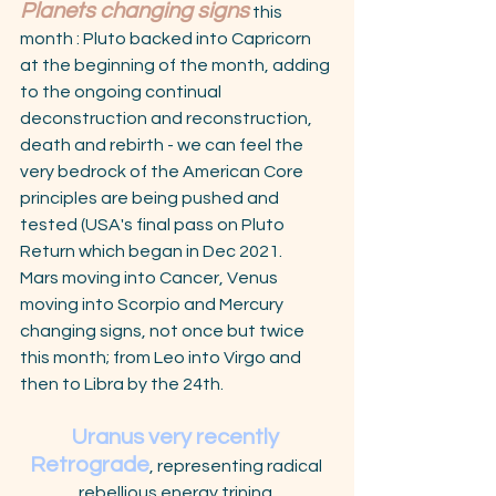
Planets changing signs
this 
month : Pluto backed into Capricorn 
at the beginning of the month, adding 
to the ongoing continual 
deconstruction and reconstruction, 
death and rebirth - we can feel the 
very bedrock of the American Core 
principles are being pushed and 
tested (USA's final pass on Pluto 
Return which began in Dec 2021.
Mars moving into Cancer, Venus 
moving into Scorpio and Mercury 
changing signs, not once but twice 
this month; from Leo into Virgo and 
then to Libra by the 24th. 
Uranus very recently 
Retrograde
, representing radical 
rebellious energy trining 