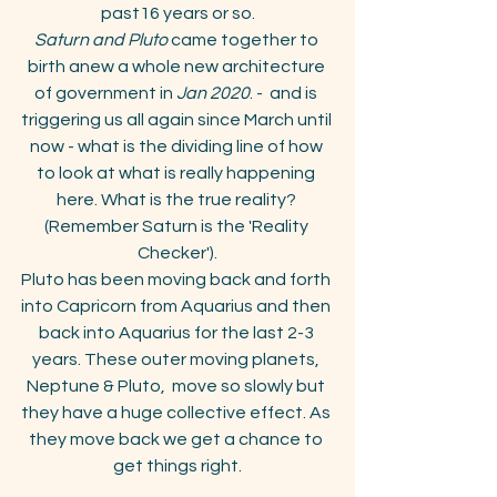
past16 years or so.
Saturn and Pluto
 came together to 
birth anew a whole new architecture 
of government in 
Jan 2020
. -  and is 
triggering us all again since March until 
now - what is the dividing line of how 
to look at what is really happening 
here. What is the true reality? 
(Remember Saturn is the 'Reality 
Checker').
Pluto has been moving back and forth 
into Capricorn from Aquarius and then 
back into Aquarius for the last 2-3 
years. These outer moving planets, 
Neptune & Pluto,  move so slowly but 
they have a huge collective effect. As 
they move back we get a chance to 
get things right.