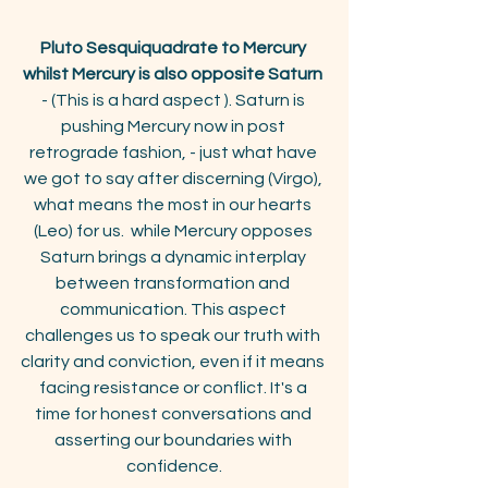
Pluto Sesquiquadrate to Mercury 
whilst Mercury is also opposite Saturn
- (This is a hard aspect ). Saturn is 
pushing Mercury now in post 
retrograde fashion, - just what have 
we got to say after discerning (Virgo), 
what means the most in our hearts 
(Leo) for us.  while Mercury opposes 
Saturn brings a dynamic interplay 
between transformation and 
communication. This aspect 
challenges us to speak our truth with 
clarity and conviction, even if it means 
facing resistance or conflict. It's a 
time for honest conversations and 
asserting our boundaries with 
confidence.