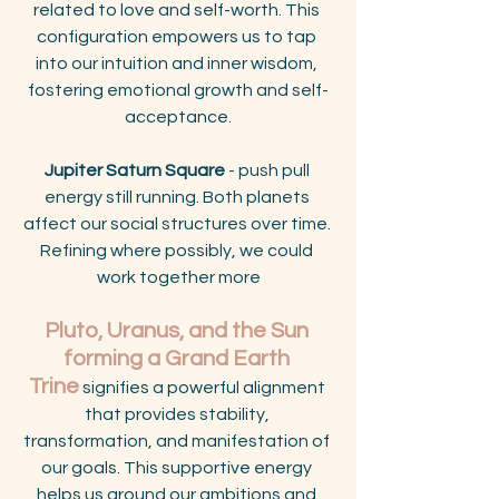
related to love and self-worth. This 
configuration empowers us to tap 
into our intuition and inner wisdom, 
fostering emotional growth and self-
acceptance.
Jupiter Saturn Square
 - push pull 
energy still running. Both planets 
affect our social structures over time. 
Refining where possibly, we could 
work together more
Pluto, Uranus, and the Sun 
forming a Grand Earth 
Trine
 signifies a powerful alignment 
that provides stability, 
transformation, and manifestation of 
our goals. This supportive energy 
helps us ground our ambitions and 