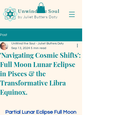
Unwind the Soul
by Juliet Butters Doty
Post
UnWind the Soul - Juliet Butters Doty
Sep 13, 2024
5 min read
'Navigating Cosmic Shifts':
Full Moon Lunar Eclipse
in Pisces & the
Transformative Libra
Equinox.
Partial Lunar Eclipse Full Moon 