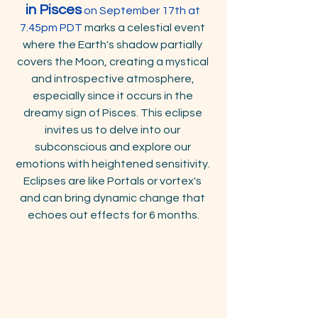
in Pisces
 on September 17th
at 
7.45pm PDT
 marks a celestial event 
where the Earth's shadow partially 
covers the Moon, creating a mystical 
and introspective atmosphere, 
especially since it occurs in the 
dreamy sign of Pisces. This eclipse 
invites us to delve into our 
subconscious and explore our 
emotions with heightened sensitivity. 
Eclipses are like Portals or vortex's 
and can bring dynamic change that 
echoes out effects for 6 months.