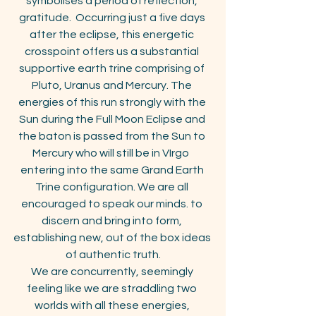
symbolises a period of reflection, 
gratitude.  Occurring just a five days 
after the eclipse, this energetic 
crosspoint offers us a substantial 
supportive earth trine comprising of 
Pluto, Uranus and Mercury. The 
energies of this run strongly with the 
Sun during the Full Moon Eclipse and 
the baton is passed from the Sun to 
Mercury who will still be in VIrgo  
entering into the same Grand Earth 
Trine configuration. We are all 
encouraged to speak our minds. to 
discern and bring into form, 
establishing new, out of the box ideas 
of authentic truth.
We are concurrently, seemingly 
feeling like we are straddling two 
worlds with all these energies, 