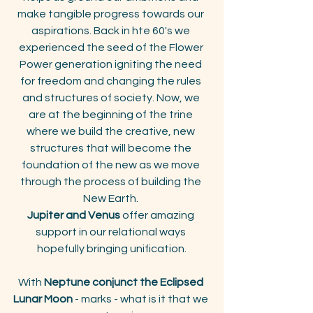
make tangible progress towards our 
aspirations. Back in hte 60's we 
experienced the seed of the Flower 
Power generation igniting the need 
for freedom and changing the rules 
and structures of society. Now, we 
are at the beginning of the trine 
where we build the creative, new 
structures that will become the 
foundation of the new as we move 
through the process of building the 
New Earth. 
Jupiter and Venus
 offer amazing 
support in our relational ways 
hopefully bringing unification.
With
 Neptune conjunct the Eclipsed 
Lunar Moon
 - marks - what is it that we 