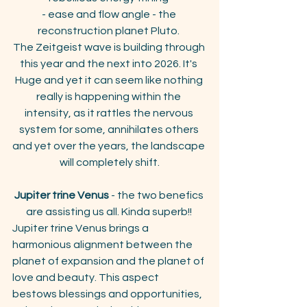
- ease and flow angle - the 
reconstruction planet Pluto. 
The Zeitgeist wave is building through 
this year and the next into 2026. It's 
Huge and yet it can seem like nothing 
really is happening within the 
intensity, as it rattles the nervous 
system for some, annihilates others 
and yet over the years, the landscape 
will completely shift.
Jupiter trine Venus
 - the two benefics 
are assisting us all. Kinda superb!! 
Jupiter trine Venus brings a 
harmonious alignment between the 
planet of expansion and the planet of 
love and beauty. This aspect 
bestows blessings and opportunities, 