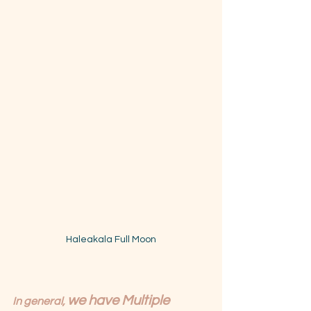
Haleakala Full Moon
we have Multiple 
In general, 