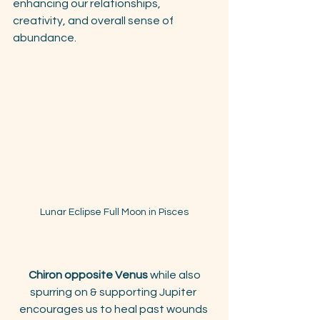
enhancing our relationships, 
creativity, and overall sense of 
abundance.
Lunar Eclipse Full Moon in Pisces
Chiron opposite Venus
 while also 
spurring on & supporting Jupiter 
encourages us to heal past wounds 