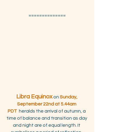
==============
Libra Equinox
 on 
Sunday, 
September 22nd at 5.44am 
PDT
  heralds the arrival of autumn, a 
time of balance and transition as day 
and night are of equal length. It 