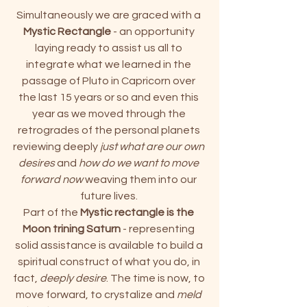
Simultaneously we are graced with a 
Mystic Rectangle
 - an opportunity 
laying ready to assist us all to 
integrate what we learned in the 
passage of Pluto in Capricorn over 
the last 15 years or so and even this 
year as we moved through the 
retrogrades of the personal planets 
reviewing deeply 
just what are our own 
desires
 and
 how do we want to move 
forward now
 weaving them into our 
future lives. 
Part of the
 Mystic rectangle is the 
Moon trining Saturn
 - representing 
solid assistance is available to build a 
spiritual construct of what you do, in 
fact, 
deeply desire
. The time is now, to 
move forward, to crystalize and 
meld 