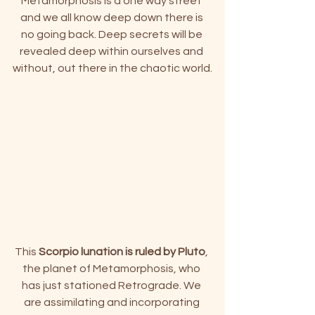
Metamorphosis is a one way street 
and we all know deep down there is 
no going back. Deep secrets will be 
revealed deep within ourselves and 
without, out there in the chaotic world.
This
 Scorpio lunation is ruled by Pluto
, 
the planet of Metamorphosis, who 
has just stationed Retrograde. 
We 
are assimilating and incorporating 