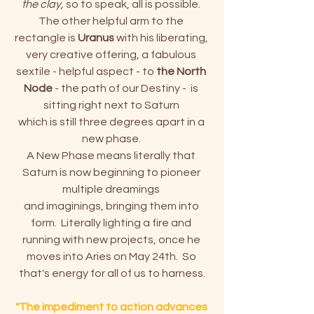
the clay, 
so to speak, all is possible. 
The other helpful arm to the 
rectangle is 
Uranus
 with his liberating, 
very creative offering, a fabulous 
sextile - helpful aspect - to
 the North 
Node
 - the path of our Destiny -  is 
sitting right next to Saturn 
which is still three degrees apart in a 
new phase. 
A New Phase means literally that 
Saturn is now beginning to pioneer 
multiple dreamings 
and imaginings, bringing them into 
form.  Literally lighting a fire and 
running with new projects, once he 
moves into Aries on May 24th.  So 
that's energy for all of us to harness.
"The impediment to action advances 