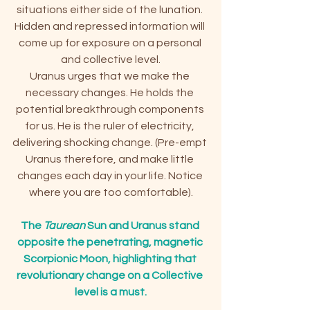
situations either side of the lunation. 
Hidden and repressed information will 
come up for exposure on a personal 
and collective level.
Uranus urges that we make the 
necessary changes. He holds the 
potential breakthrough components 
for us. He is the ruler of electricity, 
delivering shocking change. (Pre-empt 
Uranus therefore, and make little 
changes each day in your life. Notice 
where you are too comfortable).
The 
Taurean
 Sun and Uranus stand 
opposite the penetrating, magnetic 
Scorpionic Moon, highlighting that 
revolutionary change on a Collective 
level is a must.