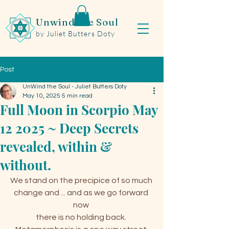
Unwind the Soul
by Juliet Butters Doty
Post
UnWind the Soul - Juliet Butters Doty
May 10, 2025
5 min read
Full Moon in Scorpio May
12 2025 ~ Deep Secrets
revealed, within &
without.
We stand on the precipice of so much 
change and ... and as we go forward 
now 
there is no holding back. 