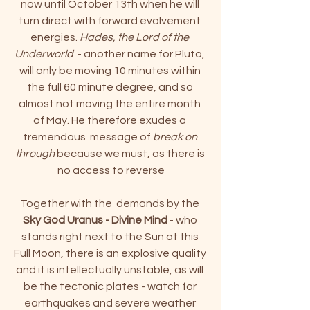
n
ow until October 13th when he will 
turn direct with forward evolvement 
energies. 
Hades, the Lord of the 
Underworld
  - another name for Pluto, 
will only be moving 10 minutes within 
the full 60 minute degree, and so 
almost not moving the entire month 
of May. He therefore exudes a 
tremendous  message of
 break on 
through
 because we must, as there is 
no access to reverse
Together with the  demands by the 
Sky God Uranus - Divine Mind
 - who 
stands right next to the Sun at this 
Full Moon, there is an explosive quality 
and it is intellectually unstable, as will 
be the tectonic plates - watch for 
earthquakes and severe weather 