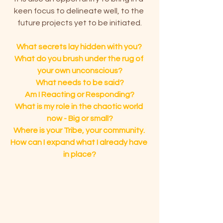
keen focus to delineate well, to the 
future projects yet to be initiated.
What secrets lay hidden with you? 
What do you brush under the rug of 
your own unconscious?
What needs to be said?
Am I Reacting or Responding?
What is my role in the chaotic world 
now - Big or small?
Where is your Tribe, your community. 
How can I expand what I already have 
in place?