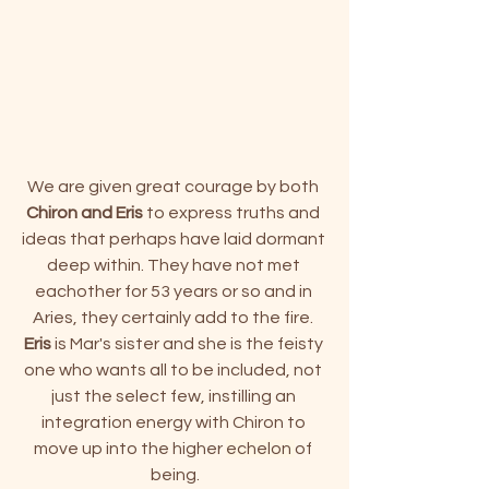
We are given great courage by both 
Chiron and Eris
 to express truths and 
ideas that perhaps have laid dormant 
deep within. They have not met 
eachother for 53 years or so and in 
Aries, they certainly add to the fire. 
Eris
 is Mar's sister and she is the feisty 
one who wants all to be included, not 
just the select few, instilling an 
integration energy with Chiron to 
move up into the higher 
echelon
of 
being.