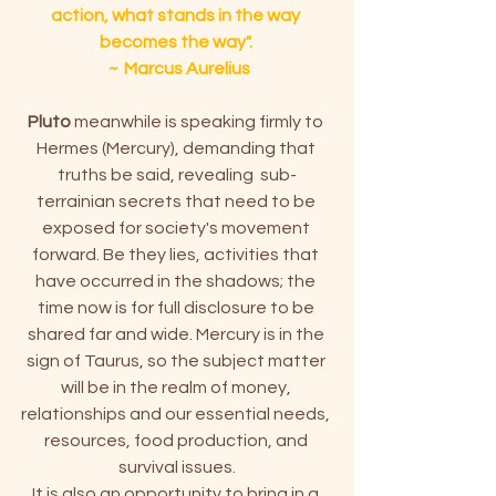
action, what stands in the way 
becomes the way". 
 ~  Marcus Aurelius
Pluto
 meanwhile is speaking firmly to 
Hermes (Mercury), demanding that 
truths be said, revealing  sub-
terrainian secrets that need to be 
exposed for society's movement 
forward. Be they lies, activities that 
have occurred in the shadows; the 
time now is for full disclosure to be 
shared far and wide. Mercury is in the 
sign of Taurus, so the subject matter 
will be in the realm of money, 
relationships and our essential needs, 
resources, food production, and 
survival issues.
It is also an opportunity to bring in a 