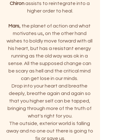
Chiron
 assists to reintegrate into a 
higher order to heal.
Mars, 
the planet of action and what 
motivates us
,
 on the other hand 
wishes to boldly move forward with all 
his heart, but has a resistant energy 
running as the old way was ok in a 
sense. All the supposed change can 
be scary as hell and the critical mind 
can get lose in our minds. 
Drop into your heart and breathe 
deeply, breathe again and again so 
that you higher self can be tapped, 
bringing through more of the truth of 
what's right for you.
The outside, exterior world is falling 
away and no one out there is going to 
fix or save us.