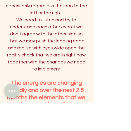
necessarily regardless the lean to the 
left or the right. 
We need to listen and try to 
understand each other even if we 
don't agree with the other side so 
that we may push the leading edge 
and realise with eyes wide open the 
reality check that we are in right now 
together with the changes we need 
to implement.
The energies are changing 
rapidly and over the next 2.5 
months the elements that we 
have been used to will change 
from 'Water and Earth' to 'Fire 
and Air'. 