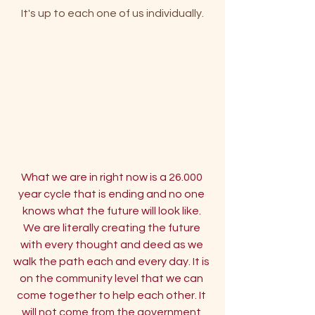
 It's up to each one of us individually. 
What we are in right now is a 26.000 
year cycle that is ending and no one 
knows what the future will look like. 
We are literally creating the future 
with every thought and deed as we 
walk the path each and every day.
 It
 is 
on the community level that we can 
come together to help each other. It 
will not come from the government 