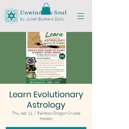
Unwind the Soul
by Juliet Butters Doty
Learn Evolutionary
Astrology
Thu, Apr 11
  |  
Rainbow Dragon Crystal
Holistic