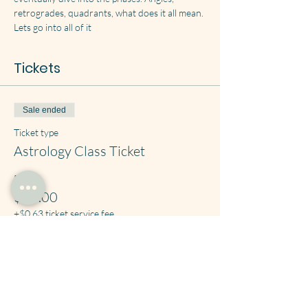
retrogrades, quadrants, what does it all mean. 
Lets go into all of it
Tickets
Sale ended
Ticket type
Astrology Class Ticket
Price
$25.00
+$0.63 ticket service fee
Share this event