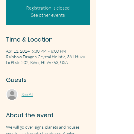
Registration is closed
See other events
Time & Location
Apr 11, 2024, 6:30 PM – 8:00 PM
Rainbow Dragon Crystal Holistic, 381 Huku
Lii Pl ste 202, Kihei, HI 96753, USA
Guests
See All
About the event
We will go over signs, planets and houses, 
eventually dive into the phases. Angles, 