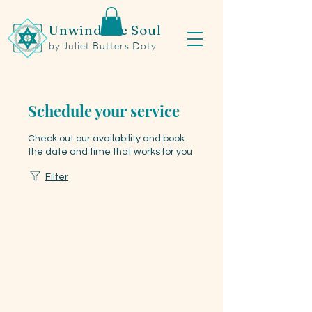
Unwind the Soul
by Juliet Butters Doty
Schedule your service
Check out our availability and book
the date and time that works for you
Filter