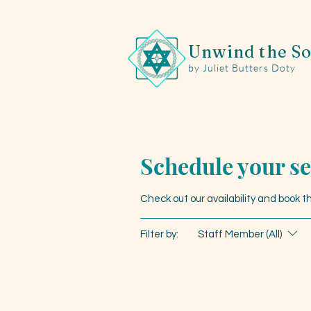
Unwind the So
by Juliet Butters Doty
Schedule your se
Check out our availability and book 
Filter by:
Staff Member (All)