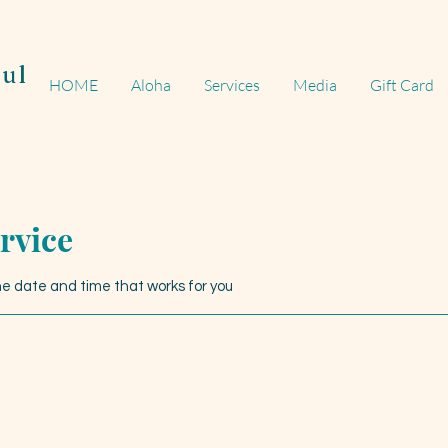
ul
HOME
Aloha
Services
Media
Gift Card
rvice
the date and time that works for you