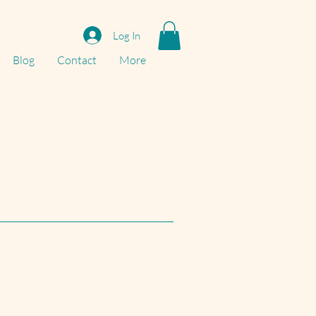
Log In
Blog
Contact
More